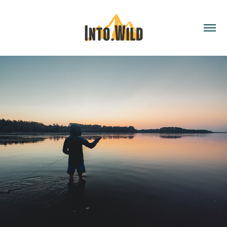
TWO WAY STREET - out of sight, out of 
mind