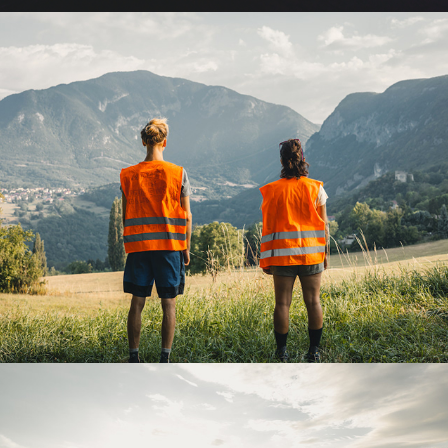
APRICOT EXPRESS