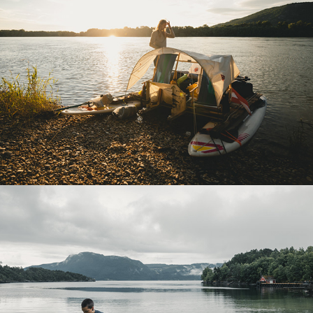
ONE WAY BOAT