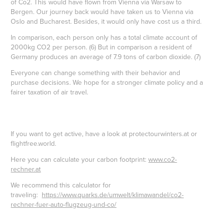
of Co2. This would have flown from Vienna via Warsaw to
Bergen. Our journey back would have taken us to Vienna via
Oslo and Bucharest. Besides, it would only have cost us a third.
In comparison, each person only has a total climate account of
2000kg CO2 per person. (6) But in comparison a resident of
Germany produces an average of 7.9 tons of carbon dioxide. (7)
Everyone can change something with their behavior and
purchase decisions. We hope for a stronger climate policy and a
fairer taxation of air travel.
If you want to get active, have a look at protectourwinters.at or
flightfree.world.
Here you can calculate your carbon footprint:
www.co2-
rechner.at
We recommend this calculator for
traveling:
https://www.quarks.de/umwelt/klimawandel/co2-
rechner-fuer-auto-flugzeug-und-co/