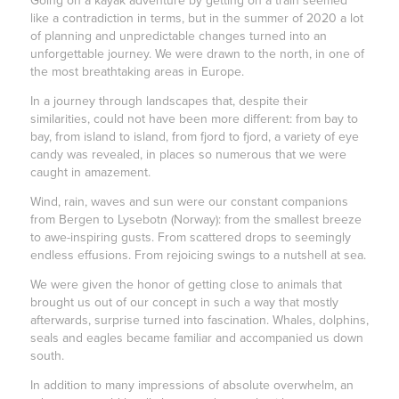
Going on a kayak adventure by getting on a train seemed
like a contradiction in terms, but in the summer of 2020 a lot
of planning and unpredictable changes turned into an
unforgettable journey. We were drawn to the north, in one of
the most breathtaking areas in Europe.
In a journey through landscapes that, despite their
similarities, could not have been more different: from bay to
bay, from island to island, from fjord to fjord, a variety of eye
candy was revealed, in places so numerous that we were
caught in amazement.
Wind, rain, waves and sun were our constant companions
from Bergen to Lysebotn (Norway): from the smallest breeze
to awe-inspiring gusts. From scattered drops to seemingly
endless effusions. From rejoicing swings to a nutshell at sea.
We were given the honor of getting close to animals that
brought us out of our concept in such a way that mostly
afterwards, surprise turned into fascination. Whales, dolphins,
seals and eagles became familiar and accompanied us down
south.
In addition to many impressions of absolute overwhelm, an