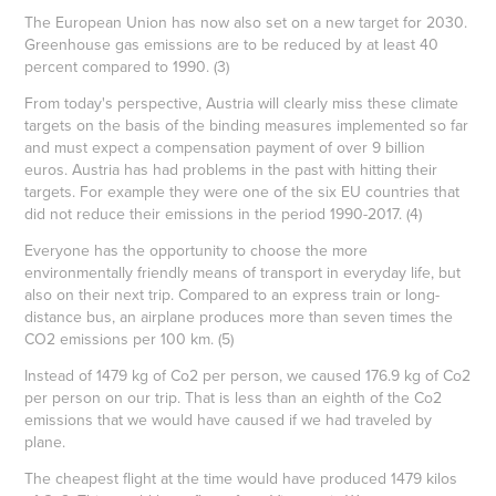
The European Union has now also set on a new target for 2030.
Greenhouse gas emissions are to be reduced by at least 40
percent compared to 1990. (3)
From today's perspective, Austria will clearly miss these climate
targets on the basis of the binding measures implemented so far
and must expect a compensation payment of over 9 billion
euros. Austria has had problems in the past with hitting their
targets. For example they were one of the six EU countries that
did not reduce their emissions in the period 1990-2017. (4)
Everyone has the opportunity to choose the more
environmentally friendly means of transport in everyday life, but
also on their next trip. Compared to an express train or long-
distance bus, an airplane produces more than seven times the
CO2 emissions per 100 km. (5)
Instead of 1479 kg of Co2 per person, we caused 176.9 kg of Co2
per person on our trip. That is less than an eighth of the Co2
emissions that we would have caused if we had traveled by
plane.
The cheapest flight at the time would have produced 1479 kilos