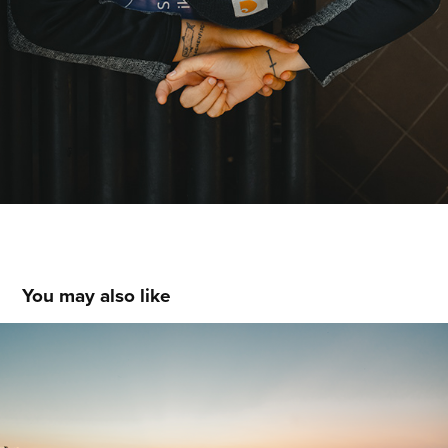
You may also like