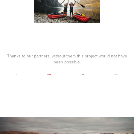
Thanks to our partners, without them this project would not have
been possible.