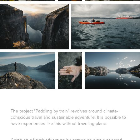
The project "Paddling by train" revolves around climate-
conscious travel and sustainable adventure. It is possible to
have experiences like this without traveling plane.