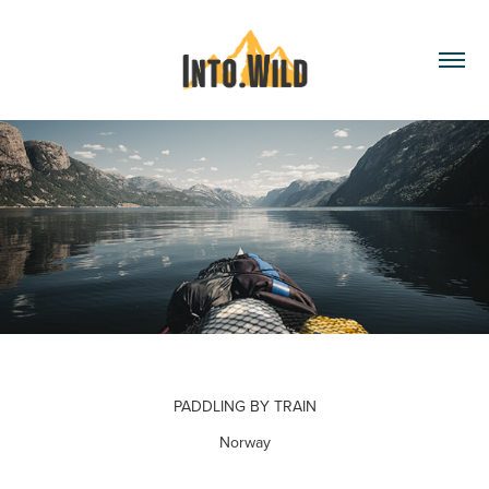
PADDLING BY TRAIN
Norway