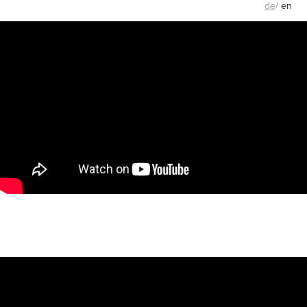
de
/
en