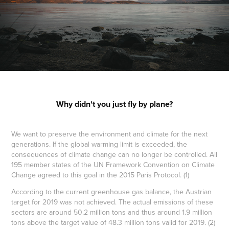
Why didn't you just fly by plane?
We want to preserve the environment and climate for the next
generations. If the global warming limit is exceeded, the
consequences of climate change can no longer be controlled. All
195 member states of the UN Framework Convention on Climate
Change agreed to this goal in the 2015 Paris Protocol. (1)
According to the current greenhouse gas balance, the Austrian
target for 2019 was not achieved. The actual emissions of these
sectors are around 50.2 million tons and thus around 1.9 million
tons above the target value of 48.3 million tons valid for 2019. (2)