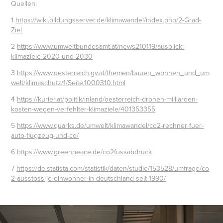
Quellen:
1
https://wiki.bildungsserver.de/klimawandel/index.php/2-Grad-
Ziel
2
https://www.umweltbundesamt.at/news210119/ausblick-
klimaziele-2020-und-2030
3
https://www.oesterreich.gv.at/themen/bauen_wohnen_und_um
welt/klimaschutz/1/Seite.1000310.html
4
https://kurier.at/politik/inland/oesterreich-drohen-milliarden-
kosten-wegen-verfehlter-klimaziele/401353355
5
https://www.quarks.de/umwelt/klimawandel/co2-rechner-fuer-
auto-flugzeug-und-co/
6
https://www.greenpeace.de/co2fussabdruck
7
https://de.statista.com/statistik/daten/studie/153528/umfrage/co
2-ausstoss-je-einwohner-in-deutschland-seit-1990/