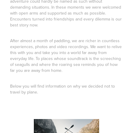
adventure could hardly be named as such without
demanding situations. In these moments we were welcomed
with open arms and supported as much as possible.
Encounters turned into friendships and every dilemma is our
best story now.
After almost a month of paddling, we are richer in countless
experiences, photos and video recordings. We want to relive
this with you and take you into a world far away from
everyday life. To places whose soundtrack is the screeching
of seagulls and where the roaring sea reminds you of how
far you are away from home.
Below you will find information on why we decided not to
travel by plane.